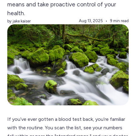
means and take proactive control of your
health.
Aug 13, 2025
9 min read
by jake kaiser
If you’ve ever gotten a blood test back, you’re familiar
with the routine. You scan the list, see your numbers