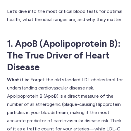
Let’s dive into the most critical blood tests for optimal
health, what the ideal ranges are, and why they matter.
1. ApoB (Apolipoprotein B):
The True Driver of Heart
Disease
What it is:
Forget the old standard LDL cholesterol for
understanding cardiovascular disease risk.
Apolipoprotein B (ApoB) is a direct measure of the
number of all atherogenic (plaque-causing) lipoprotein
particles in your bloodstream, making it the most
accurate predictor of cardiovascular disease risk. Think
of it as a traffic count for your arteries—while LDL-C