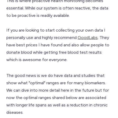
This is where proactive health monitoring becomes
essential. While our system is often reactive, the data
to be proactive is readily available.
If you are looking to start collecting your own data I
personally use and highly recommend
GoodLabs
. They
have best prices I have found and also allow people to
donate blood while getting free blood test results
which is awesome for everyone.
The good news is we do have data and studies that
show what "optimal" ranges are for many biomarkers.
We can dive into more detail here in the future but for
now the optimal ranges shared below are associated
with longer life spans as well as a reduction in chronic
diseases.