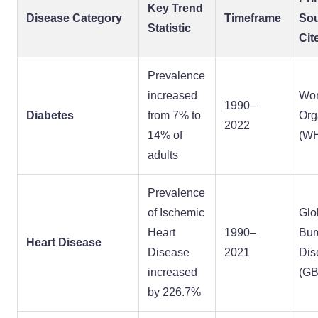
Key Trend
Disease Category
Timeframe
So
Statistic
Cit
Prevalence
increased
Wor
1990–
Diabetes
from 7% to
Org
2022
14% of
(W
adults
Prevalence
of Ischemic
Glo
Heart
1990–
Bur
Heart Disease
Disease
2021
Dis
increased
(GB
by 226.7%