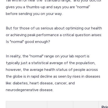
fall within or near the "standard range," and your doctor
gives you a thumbs-up and says you are “normal”
before sending you on your way.
But for those of us serious about optimizing our health
or achieving peak performance a critical question arises:
Is "normal" good enough?
In reality, the "normal" range on your lab report is
typically just a statistical average of the population,
however, the average health status of people across
the globe is in rapid decline as seen by rises in diseases
like: diabetes, heart disease, cancer, and
neurodegenerative disease.
Pri