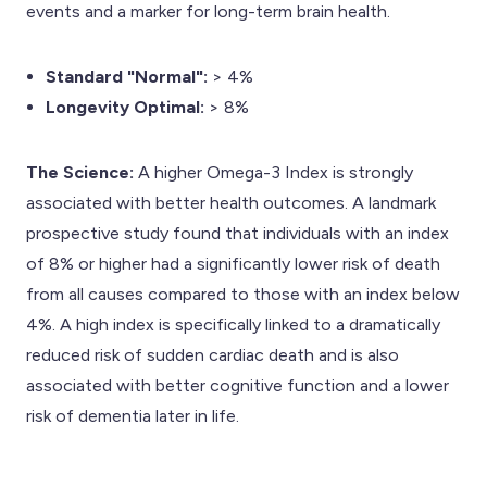
events and a marker for long-term brain health.
Standard "Normal":
> 4%
Longevity Optimal:
> 8%
The Science:
A higher Omega-3 Index is strongly
associated with better health outcomes. A landmark
prospective study found that individuals with an index
of 8% or higher had a significantly lower risk of death
from all causes compared to those with an index below
4%. A high index is specifically linked to a dramatically
reduced risk of sudden cardiac death and is also
associated with better cognitive function and a lower
risk of dementia later in life.