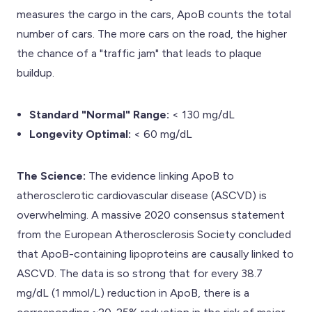
measures the cargo in the cars, ApoB counts the total
number of cars. The more cars on the road, the higher
the chance of a "traffic jam" that leads to plaque
buildup.
Standard "Normal" Range:
< 130 mg/dL
Longevity Optimal:
< 60 mg/dL
The Science:
The evidence linking ApoB to
atherosclerotic cardiovascular disease (ASCVD) is
overwhelming. A massive 2020 consensus statement
from the European Atherosclerosis Society concluded
that ApoB-containing lipoproteins are causally linked to
ASCVD. The data is so strong that for every 38.7
mg/dL (1 mmol/L) reduction in ApoB, there is a