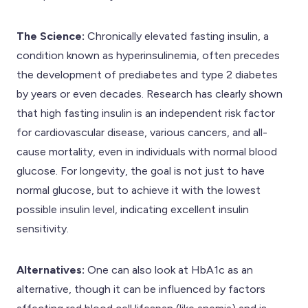
The Science:
Chronically elevated fasting insulin, a
condition known as hyperinsulinemia, often precedes
the development of prediabetes and type 2 diabetes
by years or even decades. Research has clearly shown
that high fasting insulin is an independent risk factor
for cardiovascular disease, various cancers, and all-
cause mortality, even in individuals with normal blood
glucose. For longevity, the goal is not just to have
normal glucose, but to achieve it with the lowest
possible insulin level, indicating excellent insulin
sensitivity.
Alternatives:
One can also look at HbA1c as an
alternative, though it can be influenced by factors