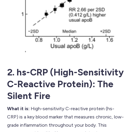
2. hs-CRP (High-Sensitivity
C-Reactive Protein): The
Silent Fire
What it is:
High-sensitivity C-reactive protein (hs-
CRP) is a key blood marker that measures chronic, low-
grade inflammation throughout your body. This