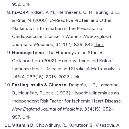
952.
Link
hs-CRP:
Ridker, P. M., Hennekens, C. H., Buring, J. E.,
& Rifai, N. (2000). C-Reactive Protein and Other
Markers of Inflammation in the Prediction of
Cardiovascular Disease in Women.
New England
Journal of Medicine
, 342(12), 836–843.
Link
Homocysteine:
The Homocysteine Studies
Collaboration. (2002). Homocysteine and Risk of
Ischemic Heart Disease and Stroke: A Meta-analysis.
JAMA
, 288(16), 2015–2022.
Link
Fasting Insulin & Glucose:
Després, J. P., Lamarche,
B., Mauriège, P., et al. (1996). Hyperinsulinemia as an
Independent Risk Factor for Ischemic Heart Disease.
New England Journal of Medicine
, 334(15), 952–
957.
Link
Vitamin D:
Chowdhury, R., Kunutsor, S., Vitezova, A.,