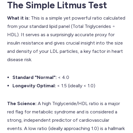
The Simple Litmus Test
What it is:
This is a simple yet powerful ratio calculated
from your standard lipid panel (Total Triglycerides ÷
HDL). It serves as a surprisingly accurate proxy for
insulin resistance and gives crucial insight into the size
and density of your LDL particles, a key factor in heart
disease risk.
Standard "Normal":
< 4.0
Longevity Optimal:
< 1.5 (ideally < 1.0)
The Science:
A high Triglyceride/HDL ratio is a major
red flag for metabolic syndrome and is considered a
strong, independent predictor of cardiovascular
events. A low ratio (ideally approaching 1.0) is a hallmark