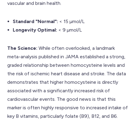
vascular and brain health.
Standard "Normal":
< 15 µmol/L
Longevity Optimal:
< 9 µmol/L
The Science:
While often overlooked, a landmark
meta-analysis published in JAMA established a strong,
graded relationship between homocysteine levels and
the risk of ischemic heart disease and stroke. The data
demonstrates that higher homocysteine is directly
associated with a significantly increased risk of
cardiovascular events. The good news is that this
marker is often highly responsive to increased intake of
key B vitamins, particularly folate (B9), B12, and B6.