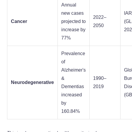
Annual
new cases
IA
2022–
Cancer
projected to
(G
2050
increase by
202
77%
Prevalence
of
Alzheimer's
Glo
&
1990–
Bur
Neurodegenerative
Dementias
2019
Dis
increased
(GB
by
160.84%