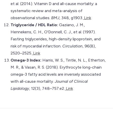
et al. (2014). Vitamin D and all-cause mortality: a
systematic review and meta-analysis of
observational studies.
BMJ
, 348, g1903.
Link
Triglyceride / HDL Ratio:
Gaziano, J. M.,
Hennekens, C. H., O'Donnell, C. J., et al. (1997).
Fasting triglycerides, high-density lipoprotein, and
risk of myocardial infarction.
Circulation
, 96(8),
2520–2525.
Link
Omega-3 Index:
Harris, W. S., Tintle, N. L., Etherton,
M. R., & Vasan, R. S. (2018). Erythrocyte long-chain
omega-3 fatty acid levels are inversely associated
with all-cause mortality.
Journal of Clinical
Lipidology
, 12(3), 748–757.e2.
Link