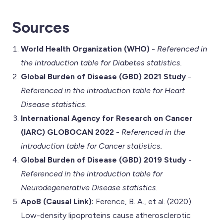
Sources
World Health Organization (WHO)
-
Referenced in
the introduction table for Diabetes statistics.
Global Burden of Disease (GBD) 2021 Study
-
Referenced in the introduction table for Heart
Disease statistics.
International Agency for Research on Cancer
(IARC) GLOBOCAN 2022
-
Referenced in the
introduction table for Cancer statistics.
Global Burden of Disease (GBD) 2019 Study
-
Referenced in the introduction table for
Neurodegenerative Disease statistics.
ApoB (Causal Link):
Ference, B. A., et al. (2020).
Low-density lipoproteins cause atherosclerotic