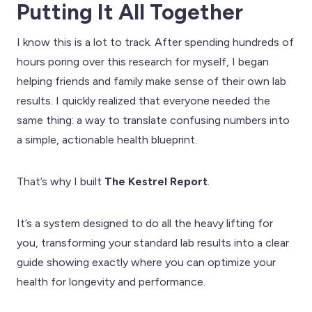
Putting It All Together
I know this is a lot to track. After spending hundreds of
hours poring over this research for myself, I began
helping friends and family make sense of their own lab
results. I quickly realized that everyone needed the
same thing: a way to translate confusing numbers into
a simple, actionable health blueprint.
That’s why I built
The Kestrel Report
.
It’s a system designed to do all the heavy lifting for
you, transforming your standard lab results into a clear
guide showing exactly where you can optimize your
health for longevity and performance.