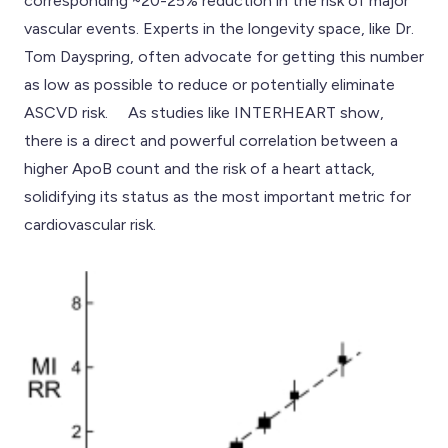
corresponding ~20-25% reduction in the risk of major
vascular events. Experts in the longevity space, like Dr.
Tom Dayspring, often advocate for getting this number
as low as possible to reduce or potentially eliminate
ASCVD risk. As studies like INTERHEART show,
there is a direct and powerful correlation between a
higher ApoB count and the risk of a heart attack,
solidifying its status as the most important metric for
cardiovascular risk.