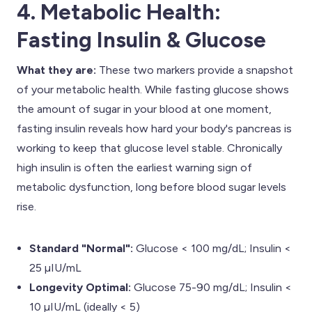
4. Metabolic Health:
Fasting Insulin & Glucose
What they are:
These two markers provide a snapshot
of your metabolic health. While fasting glucose shows
the amount of sugar in your blood at one moment,
fasting insulin reveals how hard your body's pancreas is
working to keep that glucose level stable. Chronically
high insulin is often the earliest warning sign of
metabolic dysfunction, long before blood sugar levels
rise.
Standard "Normal":
Glucose < 100 mg/dL; Insulin <
25 µIU/mL
Longevity Optimal:
Glucose 75-90 mg/dL; Insulin <
10 µIU/mL (ideally < 5)