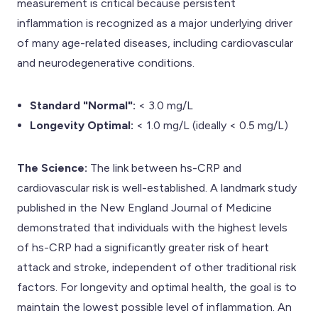
measurement is critical because persistent
inflammation is recognized as a major underlying driver
of many age-related diseases, including cardiovascular
and neurodegenerative conditions.
Standard "Normal":
< 3.0 mg/L
Longevity Optimal:
< 1.0 mg/L (ideally < 0.5 mg/L)
The Science:
The link between hs-CRP and
cardiovascular risk is well-established. A landmark study
published in the New England Journal of Medicine
demonstrated that individuals with the highest levels
of hs-CRP had a significantly greater risk of heart
attack and stroke, independent of other traditional risk
factors. For longevity and optimal health, the goal is to
maintain the lowest possible level of inflammation. An