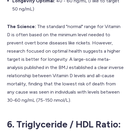
Longevity Optimal:
40 - 60 ng/mL (I like to target
50 ng/mL)
The Science:
The standard "normal" range for Vitamin
D is often based on the minimum level needed to
prevent overt bone diseases like rickets. However,
research focused on optimal health suggests a higher
target is better for longevity. A large-scale meta-
analysis published in the BMJ established a clear inverse
relationship between Vitamin D levels and all-cause
mortality, finding that the lowest risk of death from
any cause was seen in individuals with levels between
30-60 ng/mL (75-150 nmol/L).
6. Triglyceride / HDL Ratio: