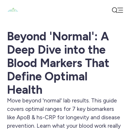
Open
Search
Beyond 'Normal': A
Deep Dive into the
Blood Markers That
Define Optimal
Health
Move beyond 'normal' lab results. This guide
covers optimal ranges for 7 key biomarkers
like ApoB & hs-CRP for longevity and disease
prevention. Learn what your blood work really