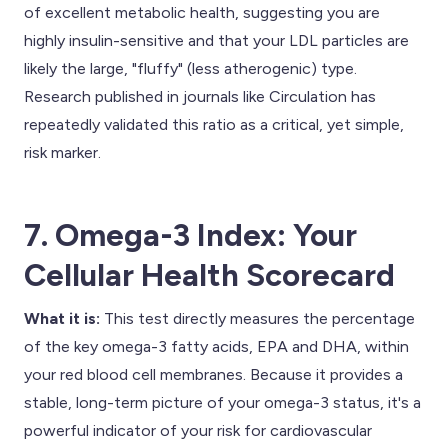
of excellent metabolic health, suggesting you are
highly insulin-sensitive and that your LDL particles are
likely the large, "fluffy" (less atherogenic) type.
Research published in journals like Circulation has
repeatedly validated this ratio as a critical, yet simple,
risk marker.
7. Omega-3 Index: Your
Cellular Health Scorecard
What it is:
This test directly measures the percentage
of the key omega-3 fatty acids, EPA and DHA, within
your red blood cell membranes. Because it provides a
stable, long-term picture of your omega-3 status, it's a
powerful indicator of your risk for cardiovascular