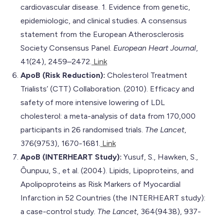
cardiovascular disease. 1. Evidence from genetic,
epidemiologic, and clinical studies. A consensus
statement from the European Atherosclerosis
Society Consensus Panel.
European Heart Journal
,
41(24), 2459–2472.
Link
ApoB (Risk Reduction):
Cholesterol Treatment
Trialists’ (CTT) Collaboration. (2010). Efficacy and
safety of more intensive lowering of LDL
cholesterol: a meta-analysis of data from 170,000
participants in 26 randomised trials.
The Lancet
,
376(9753), 1670-1681.
Link
ApoB (INTERHEART Study):
Yusuf, S., Hawken, S.,
Ôunpuu, S., et al. (2004). Lipids, Lipoproteins, and
Apolipoproteins as Risk Markers of Myocardial
Infarction in 52 Countries (the INTERHEART study):
a case-control study.
The Lancet
, 364(9438), 937-