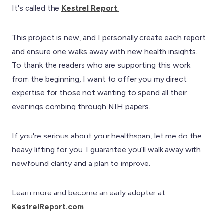
It's called the
Kestrel Report
.
This project is new, and I personally create each report
and ensure one walks away with new health insights.
To thank the readers who are supporting this work
from the beginning, I want to offer you my direct
expertise for those not wanting to spend all their
evenings combing through NIH papers.
If you're serious about your healthspan, let me do the
heavy lifting for you. I guarantee you’ll walk away with
newfound clarity and a plan to improve.
Learn more and become an early adopter at
KestrelReport.com