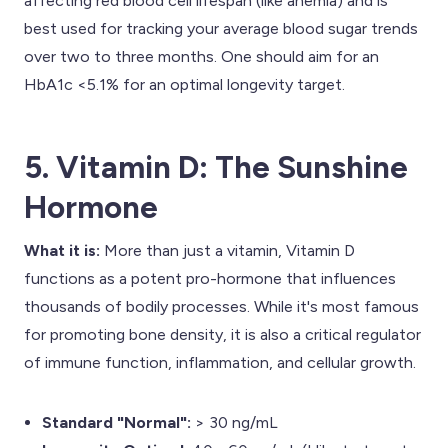
affecting red blood cell lifespan (like anemia) and is
best used for tracking your average blood sugar trends
over two to three months. One should aim for an
HbA1c <5.1% for an optimal longevity target.
5. Vitamin D: The Sunshine
Hormone
What it is:
More than just a vitamin, Vitamin D
functions as a potent pro-hormone that influences
thousands of bodily processes. While it's most famous
for promoting bone density, it is also a critical regulator
of immune function, inflammation, and cellular growth.
Standard "Normal":
> 30 ng/mL