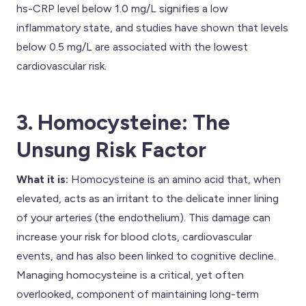
hs-CRP level below 1.0 mg/L signifies a low
inflammatory state, and studies have shown that levels
below 0.5 mg/L are associated with the lowest
cardiovascular risk.
3. Homocysteine: The
Unsung Risk Factor
What it is:
Homocysteine is an amino acid that, when
elevated, acts as an irritant to the delicate inner lining
of your arteries (the endothelium). This damage can
increase your risk for blood clots, cardiovascular
events, and has also been linked to cognitive decline.
Managing homocysteine is a critical, yet often
overlooked, component of maintaining long-term