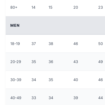
80+
14
15
20
23
MEN
18-19
37
38
46
50
20-29
35
36
43
49
30-39
34
35
40
46
40-49
33
34
39
44