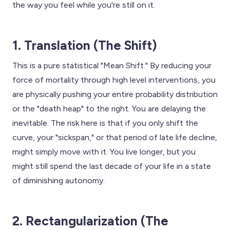
the way you feel while you're still on it.
1. Translation (The Shift)
This is a pure statistical "Mean Shift." By reducing your
force of mortality through high level interventions, you
are physically pushing your entire probability distribution
or the "death heap" to the right. You are delaying the
inevitable. The risk here is that if you only shift the
curve, your "sickspan," or that period of late life decline,
might simply move with it. You live longer, but you
might still spend the last decade of your life in a state
of diminishing autonomy.
2. Rectangularization (The