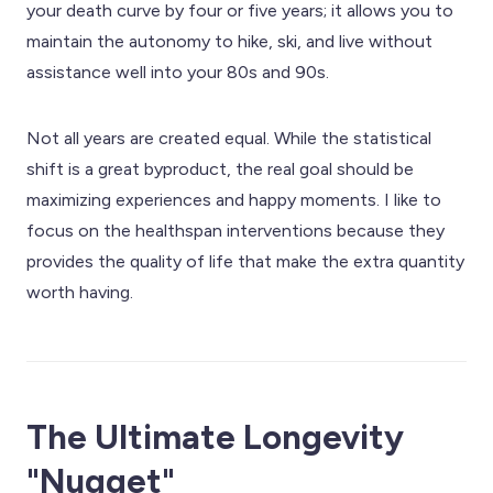
your death curve by four or five years; it allows you to
maintain the autonomy to hike, ski, and live without
assistance well into your 80s and 90s.
Not all years are created equal. While the statistical
shift is a great byproduct, the real goal should be
maximizing experiences and happy moments. I like to
focus on the healthspan interventions because they
provides the quality of life that make the extra quantity
worth having.
The Ultimate Longevity
"Nugget"