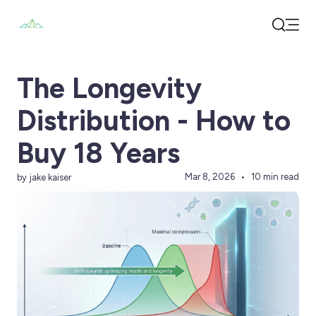
Open
Search
The Longevity
Distribution - How to
Buy 18 Years
Mar 8, 2026
10 min read
by jake kaiser