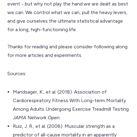
event - but why not play the hand we are dealt as best
we can. We control what we can, pull the heavy levers,
and give ourselves the ultimate statistical advantage
for a long, high-functioning life.
Thanks for reading and please consider following along
for more articles and experiments.
Sources:
Mandsager, K., et al. (2018). Association of
Cardiorespiratory Fitness With Long-term Mortality
Among Adults Undergoing Exercise Treadmill Testing.
JAMA Network Open
.
Ruiz, J. R., et al. (2008). Muscular strength as a
predictor of all-cause mortality in an apparently