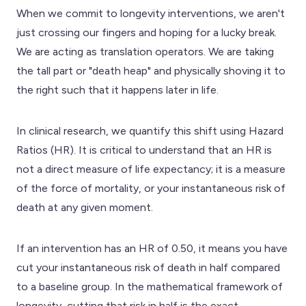
When we commit to longevity interventions, we aren't
just crossing our fingers and hoping for a lucky break.
We are acting as translation operators. We are taking
the tall part or "death heap" and physically shoving it to
the right such that it happens later in life.
In clinical research, we quantify this shift using Hazard
Ratios (HR). It is critical to understand that an HR is
not a direct measure of life expectancy; it is a measure
of the force of mortality, or your instantaneous risk of
death at any given moment.
If an intervention has an HR of 0.50, it means you have
cut your instantaneous risk of death in half compared
to a baseline group. In the mathematical framework of
longevity, cutting that risk in half is the exact