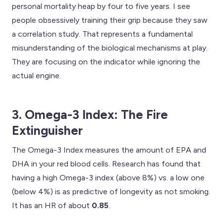
personal mortality heap by four to five years. I see
people obsessively training their grip because they saw
a correlation study. That represents a fundamental
misunderstanding of the biological mechanisms at play.
They are focusing on the indicator while ignoring the
actual engine.
3. Omega-3 Index: The Fire
Extinguisher
The Omega-3 Index measures the amount of EPA and
DHA in your red blood cells. Research has found that
having a high Omega-3 index (above 8%) vs. a low one
(below 4%) is as predictive of longevity as not smoking.
It has an HR of about
0.85
.