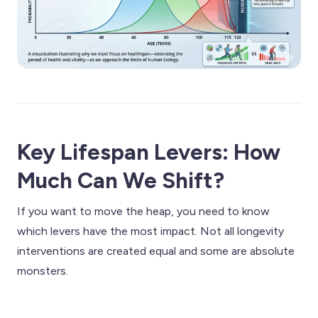
Key Lifespan Levers: How
Much Can We Shift?
If you want to move the heap, you need to know
which levers have the most impact. Not all longevity
interventions are created equal and some are absolute
monsters.