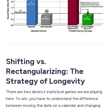
Shifting vs.
Rectangularizing: The
Strategy of Longevity
There are two distinct statistical games we are playing
here. To win, you have to understand the difference
between moving the date on a calendar and changing