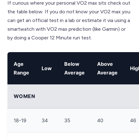
If curious where your personal VO2 max sits check out
the table below. If you do not know your VO2 max you
can get an official test in a lab or estimate it via using a
smartwatch with VO2 max prediction (like Garmin) or
by doing a Cooper 12 Minute run test.
Age
Below
Above
Low
Hig
Range
Average
Average
WOMEN
18-19
34
35
40
46