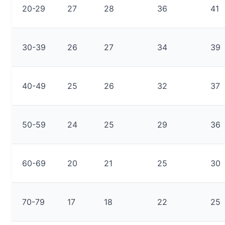
20-29
27
28
36
41
30-39
26
27
34
39
40-49
25
26
32
37
50-59
24
25
29
36
60-69
20
21
25
30
70-79
17
18
22
25