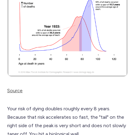
Source
Your risk of dying doubles roughly every 8 years.
Because that risk accelerates so fast, the "tail" on the
right side of the peak is very short and does not slowly
taper off. You hit a biological wall.