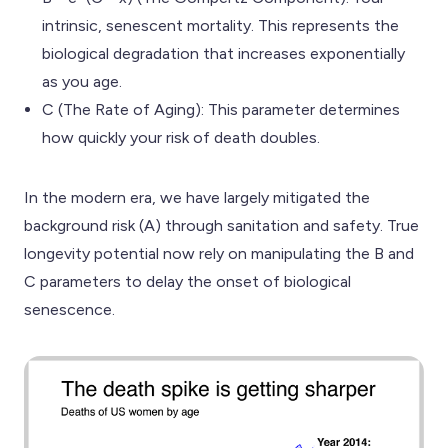
intrinsic, senescent mortality. This represents the
biological degradation that increases exponentially
as you age.
C (The Rate of Aging): This parameter determines
how quickly your risk of death doubles.
In the modern era, we have largely mitigated the
background risk (A) through sanitation and safety. True
longevity potential now rely on manipulating the B and
C parameters to delay the onset of biological
senescence.