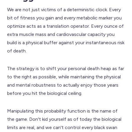
We are not just victims of a deterministic clock. Every
bit of fitness you gain and every metabolic marker you
optimize acts as a translation operator. Every ounce of
extra muscle mass and cardiovascular capacity you
build is a physical buffer against your instantaneous risk
of death.
The strategy is to shift your personal death heap as far
to the right as possible, while maintaining the physical
and mental robustness to actually enjoy those years
before you hit the biological ceiling.
Manipulating this probability function is the name of
the game. Don't kid yourself as of today the biological
limits are real, and we can't control every black swan