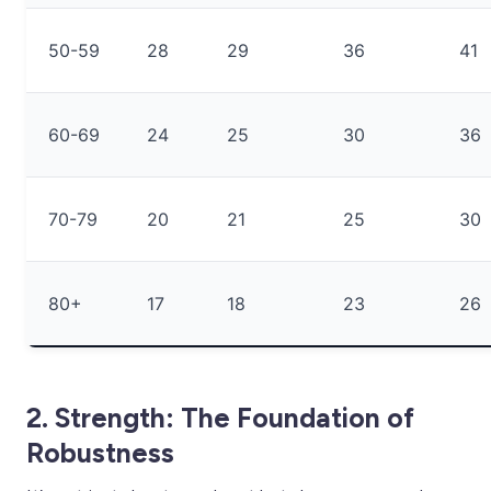
50-59
28
29
36
41
60-69
24
25
30
36
70-79
20
21
25
30
80+
17
18
23
26
2. Strength: The Foundation of
Robustness