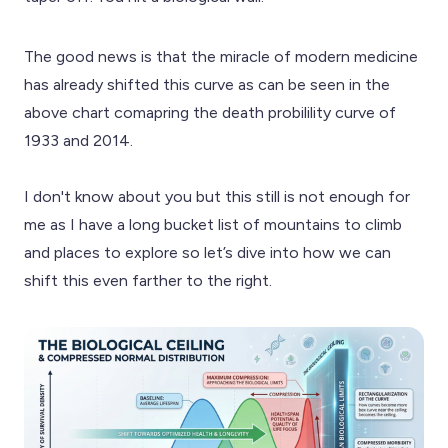
The good news is that the miracle of modern medicine
has already shifted this curve as can be seen in the
above chart comapring the death probilility curve of
1933 and 2014.
I don't know about you but this still is not enough for
me as I have a long bucket list of mountains to climb
and places to explore so let’s dive into how we can
shift this even farther to the right.