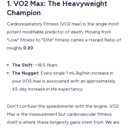
1. VO2 Max: The Heavyweight
Champion
Cardiorespiratory Fitness (VO2 max) is the single most
potent modifiable predictor of death. Moving from
"Low" fitness to "Elite" fitness carries a Hazard Ratio of
roughly
0.20
.
The Shift:
~18.5 Years.
The Nugget:
Every single 1 mL/kg/min increase in
your VO2 max is associated with an approximately
45-day increase in life expectancy.
Don't confuse the speedometer with the engine. VO2
Max is the measurement but cardiovascular fitness
itself is where these longevity gains stem from. We are