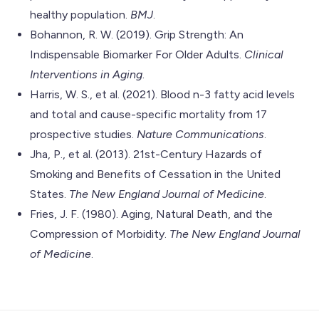
healthy population.
BMJ
.
Bohannon, R. W. (2019). Grip Strength: An
Indispensable Biomarker For Older Adults.
Clinical
Interventions in Aging
.
Harris, W. S., et al. (2021). Blood n-3 fatty acid levels
and total and cause-specific mortality from 17
prospective studies.
Nature Communications
.
Jha, P., et al. (2013). 21st-Century Hazards of
Smoking and Benefits of Cessation in the United
States.
The New England Journal of Medicine
.
Fries, J. F. (1980). Aging, Natural Death, and the
Compression of Morbidity.
The New England Journal
of Medicine
.