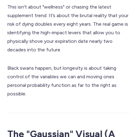
This isn't about "wellness" or chasing the latest
supplement trend. It’s about the brutal reality that your
risk of dying doubles every eight years. The real game is
identifying the high-impact levers that allow you to
physically shove your expiration date nearly two
decades into the future.
Black swans happen, but longevity is about taking
control of the variables we can and moving ones
personal probability function as far to the right as
possible.
The "Gaussian" Visual (A