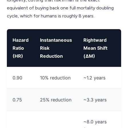
equivalent of buying back one full mortality doubling
cycle, which for humans is roughly 8 years.
Hazard
Instantaneous
Rightward
Ratio
Risk
Mean Shift
(HR)
Reduction
(ΔM)
0.90
10% reduction
~1.2 years
0.75
25% reduction
~3.3 years
~8.0 years