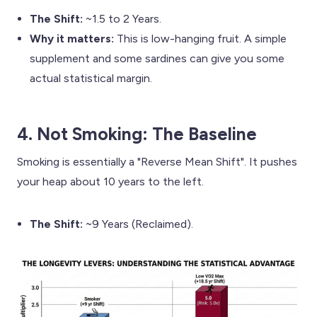
The Shift:
~1.5 to 2 Years.
Why it matters:
This is low-hanging fruit. A simple
supplement and some sardines can give you some
actual statistical margin.
4. Not Smoking: The Baseline
Smoking is essentially a "Reverse Mean Shift". It pushes
your heap about 10 years to the left.
The Shift:
~9 Years (Reclaimed).