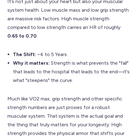
It’s not just about your heart but also your muscular
system health. Low muscle mass and low grip strength
are massive risk factors. High muscle strength
compared to low strength carries an HR of roughly
0.65 to 0.70
.
The Shift:
~4 to 5 Years.
Why it matters:
Strength is what prevents the "fall"
that leads to the hospital that leads to the end—it's
what "steepens" the curve.
Much like VO2 max, grip strength and other specific
strength numbers are just proxies for a robust
muscular system. That system is the actual goal and
the thing that truly matters for your longevity. High
strength provides the physical armor that shifts your