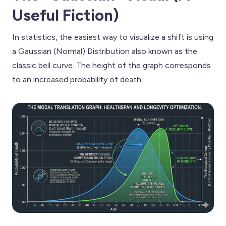
Useful Fiction)
In statistics, the easiest way to visualize a shift is using
a Gaussian (Normal) Distribution also known as the
classic bell curve. The height of the graph corresponds
to an increased probability of death.