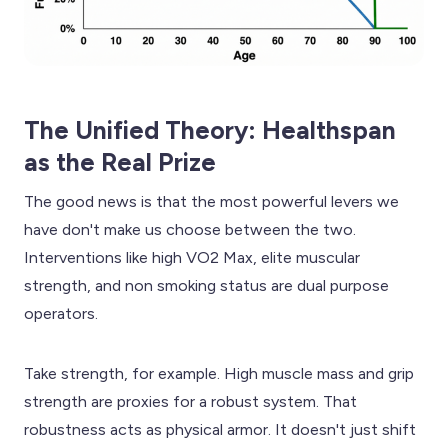
The Unified Theory: Healthspan
as the Real Prize
The good news is that the most powerful levers we
have don't make us choose between the two.
Interventions like high VO2 Max, elite muscular
strength, and non smoking status are dual purpose
operators.
Take strength, for example. High muscle mass and grip
strength are proxies for a robust system. That
robustness acts as physical armor. It doesn't just shift