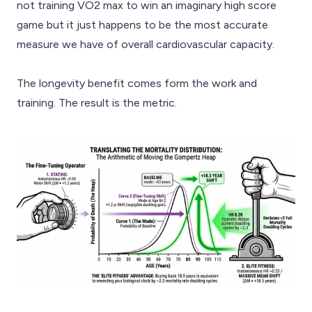
not training VO2 max to win an imaginary high score
game but it just happens to be the most accurate
measure we have of overall cardiovascular capacity.
The longevity benefit comes form the work and
training. The result is the metric.