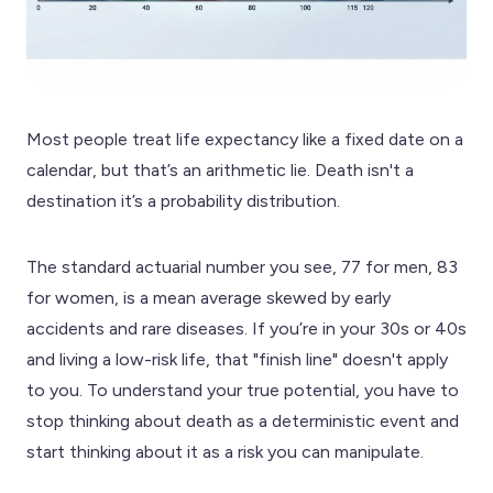
Most people treat life expectancy like a fixed date on a
calendar, but that’s an arithmetic lie. Death isn't a
destination it’s a probability distribution.
The standard actuarial number you see, 77 for men, 83
for women, is a mean average skewed by early
accidents and rare diseases. If you’re in your 30s or 40s
and living a low-risk life, that "finish line" doesn't apply
to you. To understand your true potential, you have to
stop thinking about death as a deterministic event and
start thinking about it as a risk you can manipulate.