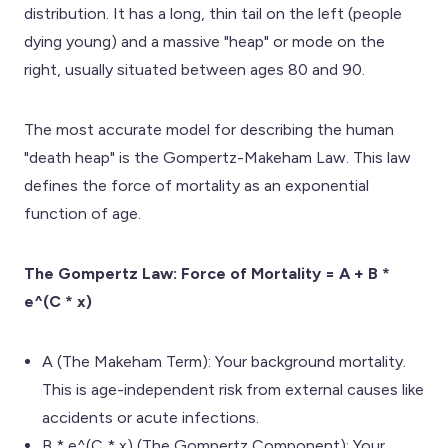
distribution. It has a long, thin tail on the left (people
dying young) and a massive "heap" or mode on the
right, usually situated between ages 80 and 90.
The most accurate model for describing the human
"death heap" is the Gompertz-Makeham Law. This law
defines the force of mortality as an exponential
function of age.
The Gompertz Law: Force of Mortality = A + B *
e^(C * x)
A (The Makeham Term): Your background mortality.
This is age-independent risk from external causes like
accidents or acute infections.
B * e^(C * x) (The Gompertz Component): Your