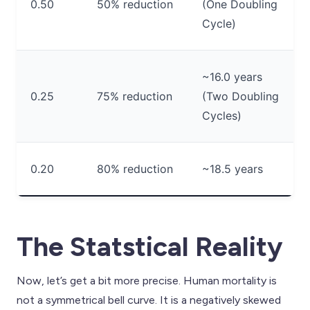
0.50
50% reduction
(One Doubling
Cycle)
~16.0 years
0.25
75% reduction
(Two Doubling
Cycles)
0.20
80% reduction
~18.5 years
The Statstical Reality
Now, let’s get a bit more precise. Human mortality is
not a symmetrical bell curve. It is a negatively skewed