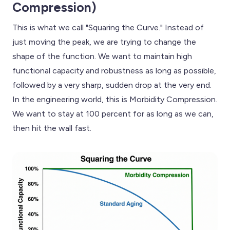
Compression)
This is what we call "Squaring the Curve." Instead of
just moving the peak, we are trying to change the
shape of the function. We want to maintain high
functional capacity and robustness as long as possible,
followed by a very sharp, sudden drop at the very end.
In the engineering world, this is Morbidity Compression.
We want to stay at 100 percent for as long as we can,
then hit the wall fast.