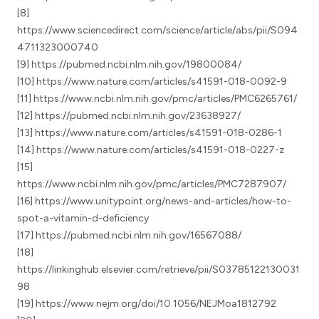
[8]
https://www.sciencedirect.com/science/article/abs/pii/S094
4711323000740
[9] https://pubmed.ncbi.nlm.nih.gov/19800084/
[10] https://www.nature.com/articles/s41591-018-0092-9
[11] https://www.ncbi.nlm.nih.gov/pmc/articles/PMC6265761/
[12] https://pubmed.ncbi.nlm.nih.gov/23638927/
[13] https://www.nature.com/articles/s41591-018-0286-1
[14] https://www.nature.com/articles/s41591-018-0227-z
[15]
https://www.ncbi.nlm.nih.gov/pmc/articles/PMC7287907/
[16] https://www.unitypoint.org/news-and-articles/how-to-
spot-a-vitamin-d-deficiency
[17] https://pubmed.ncbi.nlm.nih.gov/16567088/
[18]
https://linkinghub.elsevier.com/retrieve/pii/S03785122130031
98
[19] https://www.nejm.org/doi/10.1056/NEJMoa1812792