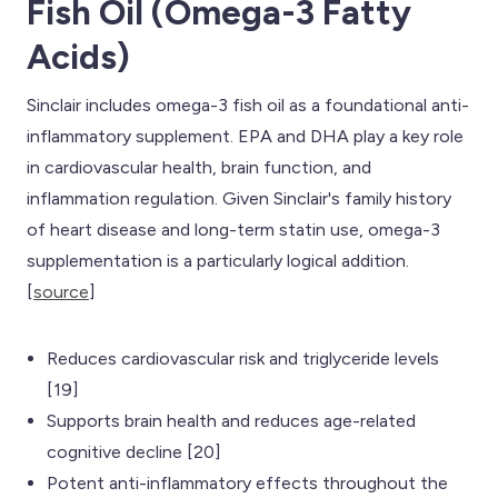
Fish Oil (Omega-3 Fatty
Acids)
Sinclair includes omega-3 fish oil as a foundational anti-
inflammatory supplement. EPA and DHA play a key role
in cardiovascular health, brain function, and
inflammation regulation. Given Sinclair's family history
of heart disease and long-term statin use, omega-3
supplementation is a particularly logical addition.
[
source
]
Reduces cardiovascular risk and triglyceride levels
[19]
Supports brain health and reduces age-related
cognitive decline [20]
Potent anti-inflammatory effects throughout the