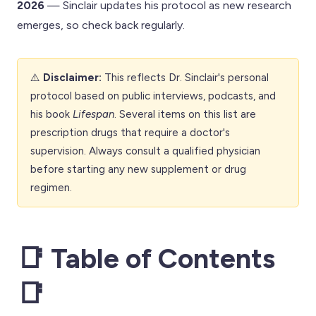
2026
— Sinclair updates his protocol as new research
emerges, so check back regularly.
⚠️
Disclaimer:
This reflects Dr. Sinclair's personal
protocol based on public interviews, podcasts, and
his book
Lifespan
. Several items on this list are
prescription drugs that require a doctor's
supervision. Always consult a qualified physician
before starting any new supplement or drug
regimen.
📑 Table of Contents
📑