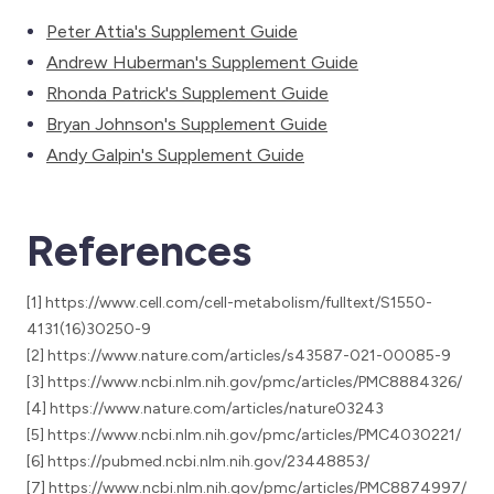
Peter Attia's Supplement Guide
Andrew Huberman's Supplement Guide
Rhonda Patrick's Supplement Guide
Bryan Johnson's Supplement Guide
Andy Galpin's Supplement Guide
References
[1] https://www.cell.com/cell-metabolism/fulltext/S1550-
4131(16)30250-9
[2] https://www.nature.com/articles/s43587-021-00085-9
[3] https://www.ncbi.nlm.nih.gov/pmc/articles/PMC8884326/
[4] https://www.nature.com/articles/nature03243
[5] https://www.ncbi.nlm.nih.gov/pmc/articles/PMC4030221/
[6] https://pubmed.ncbi.nlm.nih.gov/23448853/
[7] https://www.ncbi.nlm.nih.gov/pmc/articles/PMC8874997/