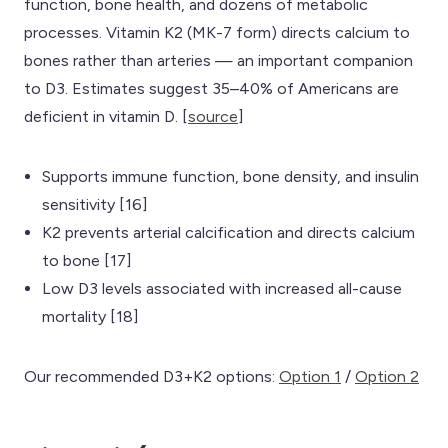
function, bone health, and dozens of metabolic
processes. Vitamin K2 (MK-7 form) directs calcium to
bones rather than arteries — an important companion
to D3. Estimates suggest 35–40% of Americans are
deficient in vitamin D. [
source
]
Supports immune function, bone density, and insulin
sensitivity [16]
K2 prevents arterial calcification and directs calcium
to bone [17]
Low D3 levels associated with increased all-cause
mortality [18]
Our recommended D3+K2 options:
Option 1
/
Option 2