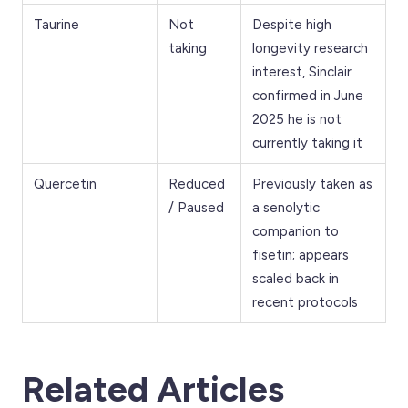
Taurine
Not
Despite high
taking
longevity research
interest, Sinclair
confirmed in June
2025 he is not
currently taking it
Quercetin
Reduced
Previously taken as
/ Paused
a senolytic
companion to
fisetin; appears
scaled back in
recent protocols
Related Articles