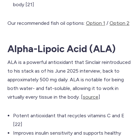
body [21]
Our recommended fish oil options:
Option 1
/
Option 2
Alpha-Lipoic Acid (ALA)
ALA is a powerful antioxidant that Sinclair reintroduced
to his stack as of his June 2025 interview, back to
approximately 500 mg daily. ALA is notable for being
both water- and fat-soluble, allowing it to work in
virtually every tissue in the body. [
source
]
Potent antioxidant that recycles vitamins C and E
[22]
Improves insulin sensitivity and supports healthy