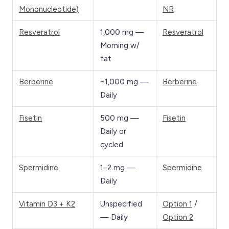
Mononucleotide)
NR
Resveratrol
1,000 mg —
Resveratrol
Morning w/
fat
Berberine
~1,000 mg —
Berberine
Daily
Fisetin
500 mg —
Fisetin
Daily or
cycled
Spermidine
1–2 mg —
Spermidine
Daily
Vitamin D3 + K2
Unspecified
Option 1
/
— Daily
Option 2