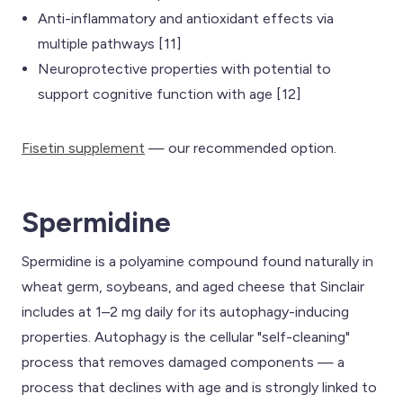
Anti-inflammatory and antioxidant effects via
multiple pathways [11]
Neuroprotective properties with potential to
support cognitive function with age [12]
Fisetin supplement
— our recommended option.
Spermidine
Spermidine is a polyamine compound found naturally in
wheat germ, soybeans, and aged cheese that Sinclair
includes at 1–2 mg daily for its autophagy-inducing
properties. Autophagy is the cellular "self-cleaning"
process that removes damaged components — a
process that declines with age and is strongly linked to