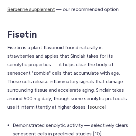
Berberine supplement
— our recommended option.
Fisetin
Fisetin is a plant flavonoid found naturally in
strawberries and apples that Sinclair takes for its
senolytic properties — it helps clear the body of
senescent "zombie" cells that accumulate with age.
These cells release inflammatory signals that damage
surrounding tissue and accelerate aging. Sinclair takes
around 500 mg daily, though some senolytic protocols
use it intermittently at higher doses. [
source
]
Demonstrated senolytic activity — selectively clears
senescent cells in preclinical studies [10]