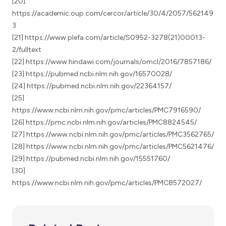
[20]
https://academic.oup.com/cercor/article/30/4/2057/562149
3
[21] https://www.plefa.com/article/S0952-3278(21)00013-
2/fulltext
[22] https://www.hindawi.com/journals/omcl/2016/7857186/
[23] https://pubmed.ncbi.nlm.nih.gov/16570028/
[24] https://pubmed.ncbi.nlm.nih.gov/22364157/
[25]
https://www.ncbi.nlm.nih.gov/pmc/articles/PMC7916590/
[26] https://pmc.ncbi.nlm.nih.gov/articles/PMC8824545/
[27] https://www.ncbi.nlm.nih.gov/pmc/articles/PMC3562765/
[28] https://www.ncbi.nlm.nih.gov/pmc/articles/PMC5621476/
[29] https://pubmed.ncbi.nlm.nih.gov/15551760/
[30]
https://www.ncbi.nlm.nih.gov/pmc/articles/PMC8572027/