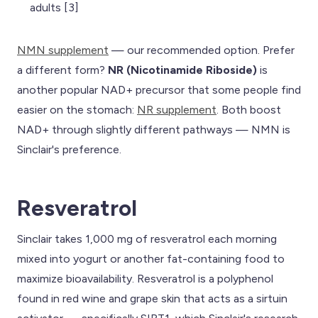
adults [3]
NMN supplement
— our recommended option. Prefer
a different form?
NR (Nicotinamide Riboside)
is
another popular NAD+ precursor that some people find
easier on the stomach:
NR supplement
. Both boost
NAD+ through slightly different pathways — NMN is
Sinclair's preference.
Resveratrol
Sinclair takes 1,000 mg of resveratrol each morning
mixed into yogurt or another fat-containing food to
maximize bioavailability. Resveratrol is a polyphenol
found in red wine and grape skin that acts as a sirtuin