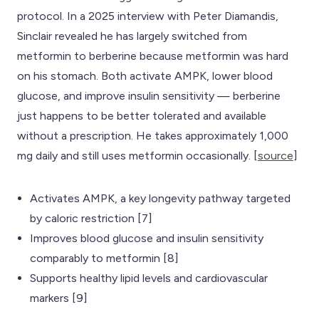
protocol. In a 2025 interview with Peter Diamandis,
Sinclair revealed he has largely switched from
metformin to berberine because metformin was hard
on his stomach. Both activate AMPK, lower blood
glucose, and improve insulin sensitivity — berberine
just happens to be better tolerated and available
without a prescription. He takes approximately 1,000
mg daily and still uses metformin occasionally. [
source
]
Activates AMPK, a key longevity pathway targeted
by caloric restriction [7]
Improves blood glucose and insulin sensitivity
comparably to metformin [8]
Supports healthy lipid levels and cardiovascular
markers [9]