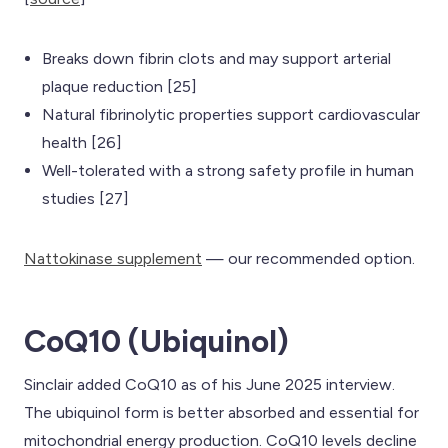
Breaks down fibrin clots and may support arterial
plaque reduction [25]
Natural fibrinolytic properties support cardiovascular
health [26]
Well-tolerated with a strong safety profile in human
studies [27]
Nattokinase supplement
— our recommended option.
CoQ10 (Ubiquinol)
Sinclair added CoQ10 as of his June 2025 interview.
The ubiquinol form is better absorbed and essential for
mitochondrial energy production. CoQ10 levels decline