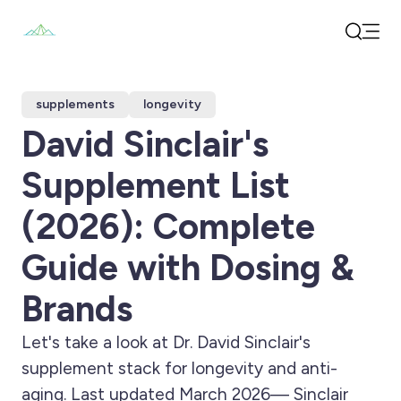
Open
Search
supplements
longevity
David Sinclair's
Supplement List
(2026): Complete
Guide with Dosing &
Brands
Let's take a look at Dr. David Sinclair's
supplement stack for longevity and anti-
aging. Last updated March 2026— Sinclair