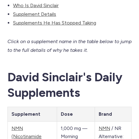
Who Is David Sinclair
Supplement Details
Supplements He Has Stopped Taking
Click on a supplement name in the table below to jump
to the full details of why he takes it.
David Sinclair's Daily
Supplements
Supplement
Dose
Brand
NMN
1,000 mg —
NMN
/ NR
(Nicotinamide
Morning
Alternative: