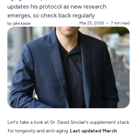
updates his protocol as new research
emerges, so check back regularly
Mar 25, 2026
7 min read
by jake kaiser
Let's take a look at Dr. David Sinclair's supplement stack
for longevity and anti-aging.
Last updated March