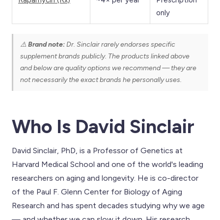
only
⚠️
Brand note:
Dr. Sinclair rarely endorses specific
supplement brands publicly. The products linked above
and below are quality options we recommend — they are
not necessarily the exact brands he personally uses.
Who Is David Sinclair
David Sinclair, PhD, is a Professor of Genetics at
Harvard Medical School and one of the world's leading
researchers on aging and longevity. He is co-director
of the Paul F. Glenn Center for Biology of Aging
Research and has spent decades studying why we age
— and whether we can slow it down. His research