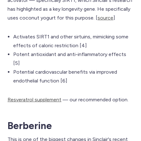
activator — specifically SIRT1, which Sinclair's research
has highlighted as a key longevity gene. He specifically
uses coconut yogurt for this purpose. [
source
]
Activates SIRT1 and other sirtuins, mimicking some
effects of caloric restriction [4]
Potent antioxidant and anti-inflammatory effects
[5]
Potential cardiovascular benefits via improved
endothelial function [6]
Resveratrol supplement
— our recommended option.
Berberine
This is one of the biggest changes in Sinclair's recent