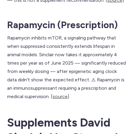
— this is not a supplement recommendation. [
source
]
Rapamycin (Prescription)
Rapamycin inhibits mTOR, a signaling pathway that
when suppressed consistently extends lifespan in
animal models. Sinclair now takes it approximately 4
times per year as of June 2025 — significantly reduced
from weekly dosing — after epigenetic aging clock
data didn't show the expected effect. ⚠️ Rapamycin is
an immunosuppressant requiring a prescription and
medical supervision. [
source
]
Supplements David