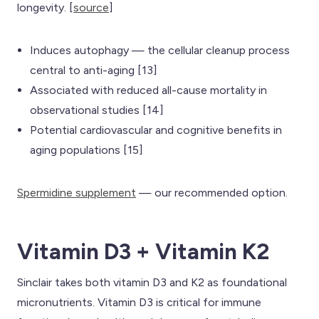
longevity. [
source
]
Induces autophagy — the cellular cleanup process
central to anti-aging [13]
Associated with reduced all-cause mortality in
observational studies [14]
Potential cardiovascular and cognitive benefits in
aging populations [15]
Spermidine supplement
— our recommended option.
Vitamin D3 + Vitamin K2
Sinclair takes both vitamin D3 and K2 as foundational
micronutrients. Vitamin D3 is critical for immune