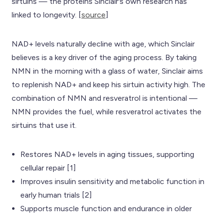
sirtuins — the proteins Sinclair's own research has
linked to longevity. [
source
]
NAD+ levels naturally decline with age, which Sinclair
believes is a key driver of the aging process. By taking
NMN in the morning with a glass of water, Sinclair aims
to replenish NAD+ and keep his sirtuin activity high. The
combination of NMN and resveratrol is intentional —
NMN provides the fuel, while resveratrol activates the
sirtuins that use it.
Restores NAD+ levels in aging tissues, supporting
cellular repair [1]
Improves insulin sensitivity and metabolic function in
early human trials [2]
Supports muscle function and endurance in older