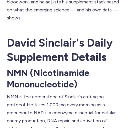
bloodwork, and he adjusts his supplement stack based
on what the emerging science — and his own data —
shows.
David Sinclair's Daily
Supplement Details
NMN (Nicotinamide
Mononucleotide)
NMN is the cornerstone of Sinclair's anti-aging
protocol. He takes 1,000 mg every morning as a
precursor to NAD+, a coenzyme essential for cellular
energy production, DNA repair, and activation of