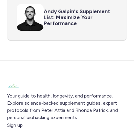
Andy Galpin's Supplement
List: Maximize Your
Performance
Your guide to health, longevity, and performance.
Explore science-backed supplement guides, expert
protocols from Peter Attia and Rhonda Patrick, and
personal biohacking experiments
Sign up