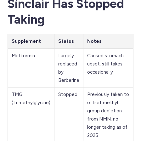
Sinclair Has Stopped
Taking
Supplement
Status
Notes
Metformin
Largely
Caused stomach
replaced
upset; still takes
by
occasionally
Berberine
TMG
Stopped
Previously taken to
(Trimethylglycine)
offset methyl
group depletion
from NMN; no
longer taking as of
2025