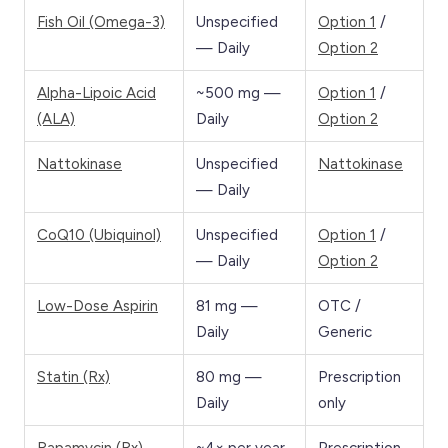
Fish Oil (Omega-3)
Unspecified
Option 1
/
— Daily
Option 2
Alpha-Lipoic Acid
~500 mg —
Option 1
/
(ALA)
Daily
Option 2
Nattokinase
Unspecified
Nattokinase
— Daily
CoQ10 (Ubiquinol)
Unspecified
Option 1
/
— Daily
Option 2
Low-Dose Aspirin
81 mg —
OTC /
Daily
Generic
Statin (Rx)
80 mg —
Prescription
Daily
only
Rapamycin (Rx)
~4× per year
Prescription