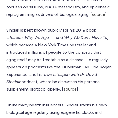
focuses on sirtuins, NAD+ metabolism, and epigenetic
reprogramming as drivers of biological aging. [
source
]
Sinclair is best known publicly for his 2019 book
Lifespan: Why We Age — and Why We Don't Have To
,
which became a New York Times bestseller and
introduced millions of people to the concept that
aging itself may be treatable as a disease. He regularly
appears on podcasts like the Huberman Lab, Joe Rogan
Experience, and his own
Lifespan with Dr. David
Sinclair
podcast, where he discusses his personal
supplement protocol openly. [
source
]
Unlike many health influencers, Sinclair tracks his own
biological age regularly using epigenetic clocks and