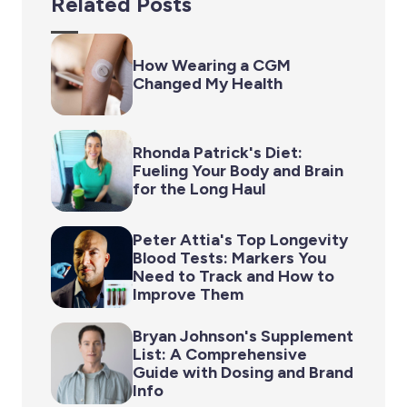
Related Posts
How Wearing a CGM
Changed My Health
Rhonda Patrick's Diet:
Fueling Your Body and Brain
for the Long Haul
Peter Attia's Top Longevity
Blood Tests: Markers You
Need to Track and How to
Improve Them
Bryan Johnson's Supplement
List: A Comprehensive
Guide with Dosing and Brand
Info