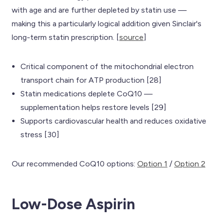
with age and are further depleted by statin use —
making this a particularly logical addition given Sinclair's
long-term statin prescription. [
source
]
Critical component of the mitochondrial electron
transport chain for ATP production [28]
Statin medications deplete CoQ10 —
supplementation helps restore levels [29]
Supports cardiovascular health and reduces oxidative
stress [30]
Our recommended CoQ10 options:
Option 1
/
Option 2
Low-Dose Aspirin