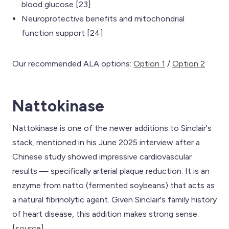
blood glucose [23]
Neuroprotective benefits and mitochondrial
function support [24]
Our recommended ALA options:
Option 1
/
Option 2
Nattokinase
Nattokinase is one of the newer additions to Sinclair's
stack, mentioned in his June 2025 interview after a
Chinese study showed impressive cardiovascular
results — specifically arterial plaque reduction. It is an
enzyme from natto (fermented soybeans) that acts as
a natural fibrinolytic agent. Given Sinclair's family history
of heart disease, this addition makes strong sense.
[
source
]