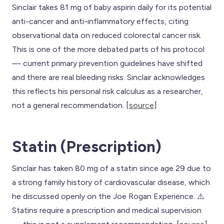
Sinclair takes 81 mg of baby aspirin daily for its potential
anti-cancer and anti-inflammatory effects, citing
observational data on reduced colorectal cancer risk.
This is one of the more debated parts of his protocol
— current primary prevention guidelines have shifted
and there are real bleeding risks. Sinclair acknowledges
this reflects his personal risk calculus as a researcher,
not a general recommendation. [
source
]
Statin (Prescription)
Sinclair has taken 80 mg of a statin since age 29 due to
a strong family history of cardiovascular disease, which
he discussed openly on the Joe Rogan Experience. ⚠️
Statins require a prescription and medical supervision