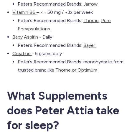
Peter’s Recommended Brands:
Jarrow
Vitamin B6
– <= 50 mg / ~3x per week
Peter’s Recommended Brands:
Th
orne
,
Pure
Encapsulations
Baby Aspirin
- Daily
Peter’s Recommended Brands:
Bayer
Creatine
- 5 grams daily
Peter’s Recommended Brands: monohydrate from
trusted brand like
Thorne
or
Optimum
What Supplements
does Peter Attia take
for sleep
?