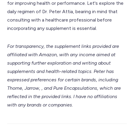
for improving health or performance. Let's explore the
daily regimen of Dr. Peter Attia, bearing in mind that
consulting with a healthcare professional before
incorporating any supplement is essential.
For transparency, the supplement links provided are
affiliated with Amazon, with any income aimed at
supporting further exploration and writing about
supplements and health-related topics. Peter has
expressed preferences for certain brands, including
Thorne, Jarrow, , and Pure Encapsulations, which are
reflected in the provided links. I have no affiliations
with any brands or companies.