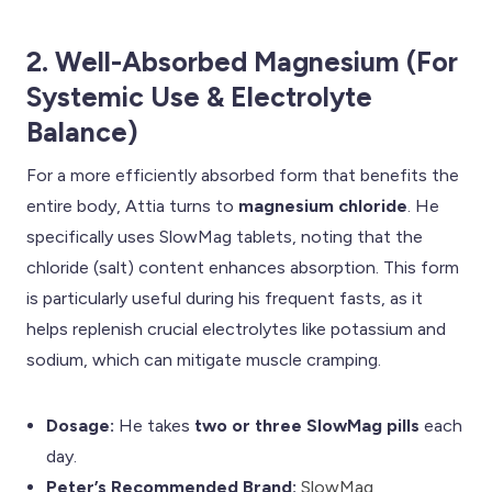
2. Well-Absorbed Magnesium (For
Systemic Use & Electrolyte
Balance)
For a more efficiently absorbed form that benefits the
entire body, Attia turns to
magnesium chloride
. He
specifically uses SlowMag tablets, noting that the
chloride (salt) content enhances absorption. This form
is particularly useful during his frequent fasts, as it
helps replenish crucial electrolytes like potassium and
sodium, which can mitigate muscle cramping.
Dosage:
He takes
two or three SlowMag pills
each
day.
Peter’s Recommended Brand:
SlowMag