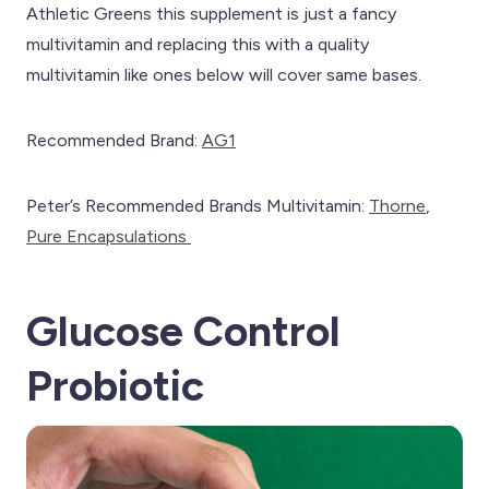
Athletic Greens this supplement is just a fancy
multivitamin and replacing this with a quality
multivitamin like ones below will cover same bases.
Recommended Brand:
AG1
Peter’s Recommended Brands Multivitamin:
Th
orne
,
Pure Encapsulations
Glucose Control
Probiotic