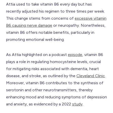
Attia used to take vitamin B6 every day but has
recently adjusted his regimen to three times per week.
This change stems from concerns of
excessive vitamin
B6 causing nerve damage
or neuropathy. Nonetheless,
vitamin B6 offers notable benefits, particularly in
promoting emotional well-being.
As Attia highlighted on a podcast
episode
, vitamin B6
plays a role in regulating homocysteine levels, crucial
for mitigating risks associated with dementia, heart
disease, and stroke, as outlined by the
Cleveland Clinic
.
Moreover, vitamin B6 contributes to the synthesis of
serotonin and other neurotransmitters, thereby
enhancing mood and reducing symptoms of depression
and anxiety, as evidenced by a 2022
study
.