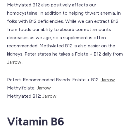
Methylated B12 also positively affects our
homocysteine, in addition to helping thwart anemia, in
folks with B12 deficiencies. While we can extract B12
from foods our ability to absorb correct amounts
decreases as we age, so a supplement is often
recommended. Methylated B12 is also easier on the
kidneys. Peter states he takes a Folate + B12 daily from
Jarrow
.
Peter’s Recommended Brands: Folate + B12:
Jarrow
Methylfolate:
Jarrow
Methylated B12:
Jarrow
Vitamin B6