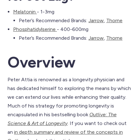
Melatonin
- 1-3mg
Peter’s Recommended Brands:
Jarrow
,
Thorne
Phosphatidylserine
- 400-600mg
Peter’s Recommended Brands:
Jarrow
,
Thorne
Overview
Peter Attia is renowned as a longevity physician and
has dedicated himself to exploring the means by which
we can extend our lives while enhancing their quality.
Much of his strategy for promoting longevity is
encapsulated in his bestselling book
Outlive: The
Science & Art of Longevity
. If you want to check out
an
in depth summary and review of the concepts in