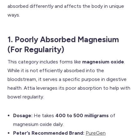
absorbed differently and affects the body in unique
ways.
1. Poorly Absorbed Magnesium
(For Regularity)
This category includes forms like
magnesium oxide
.
While it is not efficiently absorbed into the
bloodstream, it serves a specific purpose in digestive
health. Attia leverages its poor absorption to help with
bowel regularity.
Dosage:
He takes
400 to 500 milligrams
of
magnesium oxide daily.
Peter’s Recommended Brand:
PureGen