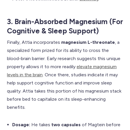
3. Brain-Absorbed Magnesium (For
Cognitive & Sleep Support)
Finally, Attia incorporates
magnesium L-threonate
, a
specialized form prized for its ability to cross the
blood-brain barrier. Early research suggests this unique
property allows it to more readily
elevate magnesium
levels in the brain
. Once there, studies indicate it may
help support cognitive function and improve sleep
quality. Attia takes this portion of his magnesium stack
before bed to capitalize on its sleep-enhancing
benefits.
Dosage:
He takes
two capsules
of Magtein before