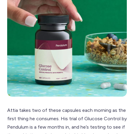
Attia takes two of these capsules each morning as the
first thing he consumes. His trial of Glucose Control by
Pendulum is a few months in, and he’s testing to see if