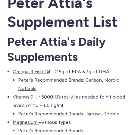
Peter Attia's
Supplement List
Peter Attia's Daily
Supplements
Omega-3 Fish Oi
l – 2.5g of EPA & 1g of DHA
Peter’s Recommended Brands:
Carlson
,
Nordic
Naturals
Vitamin D
– ~5000IU’s (daily) as needed to hit blood
levels of 40 – 60 ng/ml
Peter’s Recommended Brands:
Jarrow
,
Thorne
Magnesium
–Various types
Peter’s Recommended Brands: