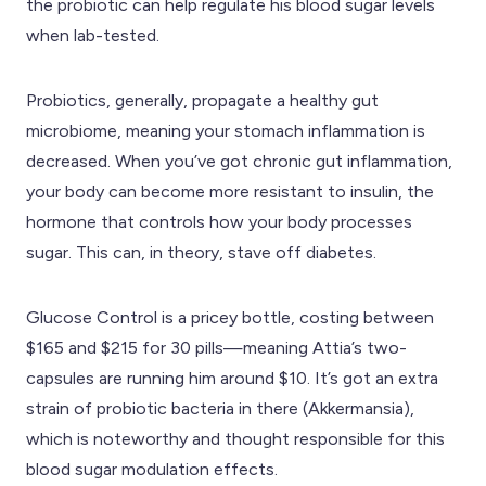
the probiotic can help regulate his blood sugar levels
when lab-tested.
Probiotics, generally, propagate a healthy gut
microbiome, meaning your stomach inflammation is
decreased. When you’ve got chronic gut inflammation,
your body can become more resistant to insulin, the
hormone that controls how your body processes
sugar. This can, in theory, stave off diabetes.
Glucose Control is a pricey bottle, costing between
$165 and $215 for 30 pills—meaning Attia’s two-
capsules are running him around $10. It’s got an extra
strain of probiotic bacteria in there (Akkermansia),
which is noteworthy and thought responsible for this
blood sugar modulation effects.