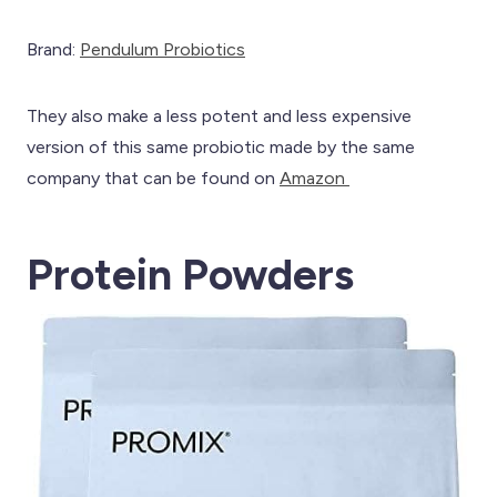
Brand:
Pendulum Probiotics
They also make a less potent and less expensive
version of this same probiotic made by the same
company that can be found on
Amazon
Protein Powders