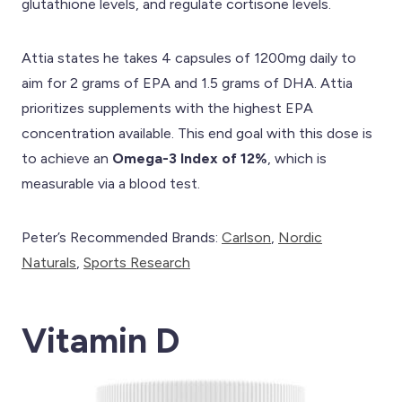
glutathione levels, and regulate cortisone levels.
Attia states he takes 4 capsules of 1200mg daily to
aim for 2 grams of EPA and 1.5 grams of DHA. Attia
prioritizes supplements with the highest EPA
concentration available. This end goal with this dose is
to achieve an
Omega-3 Index of 12%
, which is
measurable via a blood test.
Peter’s Recommended Brands:
Carlson
,
Nordic
Naturals
,
Sports Research
Vitamin D