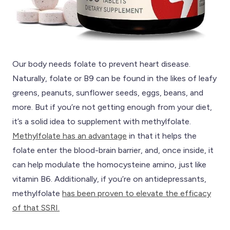
Our body needs folate to prevent heart disease.
Naturally, folate or B9 can be found in the likes of leafy
greens, peanuts, sunflower seeds, eggs, beans, and
more. But if you’re not getting enough from your diet,
it’s a solid idea to supplement with methylfolate.
Methylfolate has an advantage
in that it helps the
folate enter the blood-brain barrier, and, once inside, it
can help modulate the homocysteine amino, just like
vitamin B6. Additionally, if you’re on antidepressants,
methylfolate
has been proven to elevate the efficacy
of that SSRI.