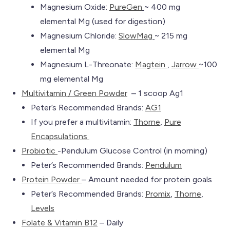
Magnesium Oxide:
PureGen
~ 400 mg
elemental Mg (used for digestion)
Magnesium Chloride:
SlowMag
~ 215 mg
elemental Mg
Magnesium L-Threonate:
Magtein
,
Jarrow
~100
mg elemental Mg
Multivitamin / Green Powder
– 1 scoop Ag1
Peter’s Recommended Brands:
AG1
If you prefer a multivitamin:
Th
orne
,
Pure
Encapsulations
Probiotic
-Pendulum Glucose Control (in morning)
Peter’s Recommended Brands:
Pendulum
Protein Powder
– Amount needed for protein goals
Peter’s Recommended Brands:
Promix
,
Th
orne
,
Levels
Folate & Vitamin B12
– Daily