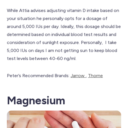
While Attia advises adjusting vitamin D intake based on
your situation he personally opts for a dosage of
around 5,000 IUs per day. Ideally, this dosage should be
determined based on individual blood test results and
consideration of sunlight exposure. Personally, I take
5,000 IUs on days I am not getting sun to keep blood
test levels between 40-60 ng/ml.
Peter’s Recommended Brands:
Jarrow
,
Thorne
Magnesium