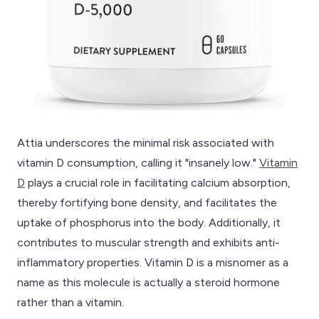
Attia underscores the minimal risk associated with
vitamin D consumption, calling it "insanely low."
Vitamin
D
plays a crucial role in facilitating calcium absorption,
thereby fortifying bone density, and facilitates the
uptake of phosphorus into the body. Additionally, it
contributes to muscular strength and exhibits anti-
inflammatory properties. Vitamin D is a misnomer as a
name as this molecule is actually a steroid hormone
rather than a vitamin.