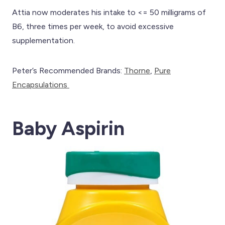
Attia now moderates his intake to <= 50 milligrams of
B6, three times per week, to avoid excessive
supplementation.
Peter’s Recommended Brands:
Th
orne
,
Pure
Encapsulations
Baby Aspirin