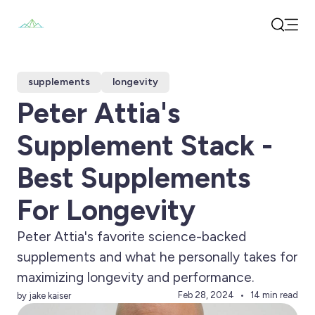
Open
Search
supplements
longevity
Peter Attia's
Supplement Stack -
Best Supplements
For Longevity
Peter Attia's favorite science-backed
supplements and what he personally takes for
maximizing longevity and performance.
Feb 28, 2024
14 min read
by jake kaiser