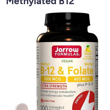
Methylated B12