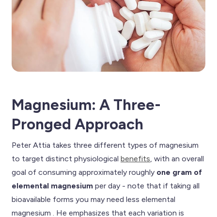
Magnesium: A Three-
Pronged Approach
Peter Attia takes three different types of magnesium
to target distinct physiological
benefits
, with an overall
goal of consuming approximately roughly
one gram of
elemental magnesium
per day - note that if taking all
bioavailable forms you may need less elemental
magnesium . He emphasizes that each variation is