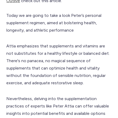
Outlive
check out this article.
Today we are going to take a look Peter’s personal
supplement regimen, aimed at bolstering health,
longevity, and athletic performance
Attia emphasizes that supplements and vitamins are
not substitutes for a healthy lifestyle or balanced diet.
There's no panacea, no magical sequence of
supplements that can optimize health and vitality
without the foundation of sensible nutrition, regular
exercise, and adequate restorative sleep.
Nevertheless, delving into the supplementation
practices of experts like Peter Attia can offer valuable
insights into potential benefits and available options