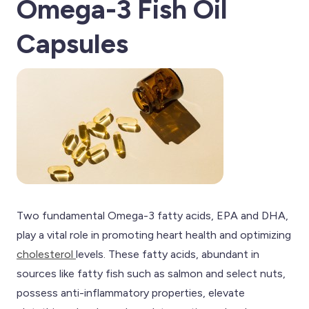
Omega-3 Fish Oil
Capsules
Two fundamental Omega-3 fatty acids, EPA and DHA,
play a vital role in promoting heart health and optimizing
cholesterol
levels. These fatty acids, abundant in
sources like fatty fish such as salmon and select nuts,
possess anti-inflammatory properties, elevate