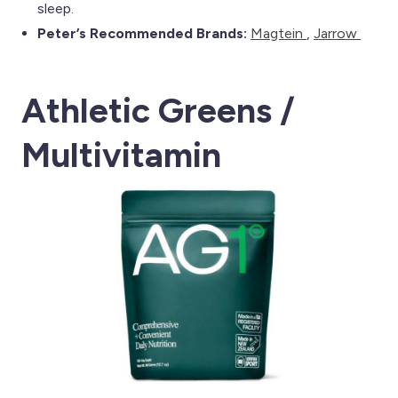
sleep.
Peter’s Recommended Brands:
Magtein
,
Jarrow
Athletic Greens /
Multivitamin