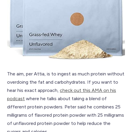
The aim, per Attia, is to ingest as much protein without
overdoing the fat and carbohydrates. If you want to
hear his exact approach,
check out this AMA on his
podcast
where he talks about taking a blend of
different protein powders. Peter said he combines 25
milligrams of flavored protein powder with 25 milligrams
of unflavored protein powder to help reduce the
sugars and calories.