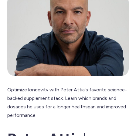
Optimize longevity with Peter Attia's favorite science-
backed supplement stack. Learn which brands and
dosages he uses for a longer healthspan and improved
performance.