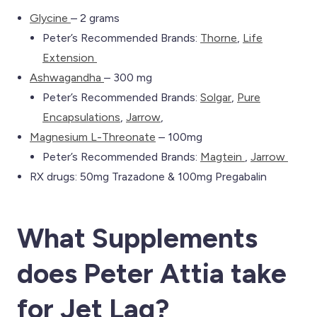
Glycine
– 2 grams
Peter’s Recommended Brands:
Th
orne
,
Life
Extension
Ashwagandha
– 300 mg
Peter’s Recommended Brands:
Solgar
,
Pure
Encapsulations
,
Jarrow
,
Magnesium L-Threonate
– 100mg
Peter’s Recommended Brands:
Magtein
,
Jarrow
RX drugs: 50mg Trazadone & 100mg Pregabalin
What Supplements
does Peter Attia take
for Jet Lag
?