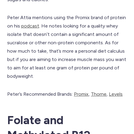
Peter Attia mentions using the Promix brand of protein
on his
podcast
. He notes looking for a quality whey
isolate that doesn’t contain a significant amount of
sucralose or other non-protein components. As for
how much to take, that’s more a personal diet calculus
but if you are aiming to increase muscle mass you want
to aim for at least one gram of protein per pound of
bodyweight.
Peter’s Recommended Brands:
Promix
,
Th
orne
,
Levels
Folate and