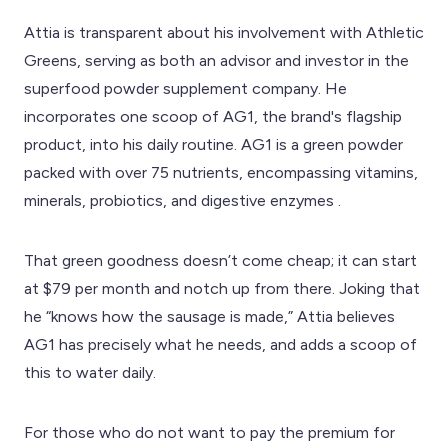
Attia is transparent about his involvement with Athletic
Greens, serving as both an advisor and investor in the
superfood powder supplement company. He
incorporates one scoop of AG1, the brand's flagship
product, into his daily routine. AG1 is a green powder
packed with over 75 nutrients, encompassing vitamins,
minerals, probiotics, and digestive enzymes .
That green goodness doesn’t come cheap; it can start
at $79 per month and notch up from there. Joking that
he “knows how the sausage is made,” Attia believes
AG1 has precisely what he needs, and adds a scoop of
this to water daily.
For those who do not want to pay the premium for