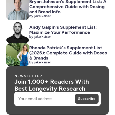
Bryan Johnson's Supplement List: A
Comprehensive Guide with Dosing
and Brand Info
by jake kaiser
Andy Galpin's Supplement List:
Maximize Your Performance
by jake kaiser
Rhonda Patrick's Supplement List
(2026): Complete Guide with Doses
& Brands
by jake kaiser
NEWSLETTER
Join 1,000+ Readers With
Best Longevity Research
Email
Subscribe