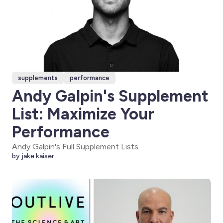
supplements
performance
Andy Galpin's Supplement
List: Maximize Your
Performance
Andy Galpin's Full Supplement Lists
by jake kaiser