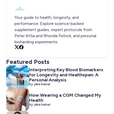
Your guide to health, longevity, and
performance. Explore science-backed
supplement guides, expert protocols from
Peter Attia and Rhonda Patrick, and personal
biohacking experiments
X
Facebook
Featured Posts
Interpreting Key Blood Biomarkers
for Longevity and Healthspan: A
Personal Analysis
by jake kaiser
How Wearing a CGM Changed My
Health
by jake kaiser