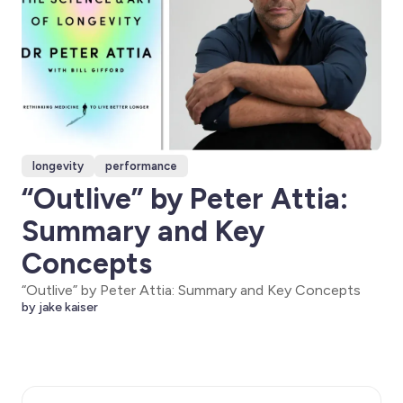
longevity
performance
“Outlive” by Peter Attia:
Summary and Key
Concepts
“Outlive” by Peter Attia: Summary and Key Concepts
by jake kaiser