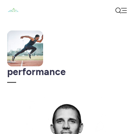
Open
Search
performance